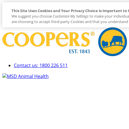
This Site Uses Cookies and Your Privacy Choice Is Important to 
We suggest you choose
Customize My Settings
to make your individua
are choosing to accept third-party Cookies and that you understand 
Placeholder
Skip
Skip
Anchor
to
to
Content
Footer
Contact us: 1800 226 511
Primary
Menu