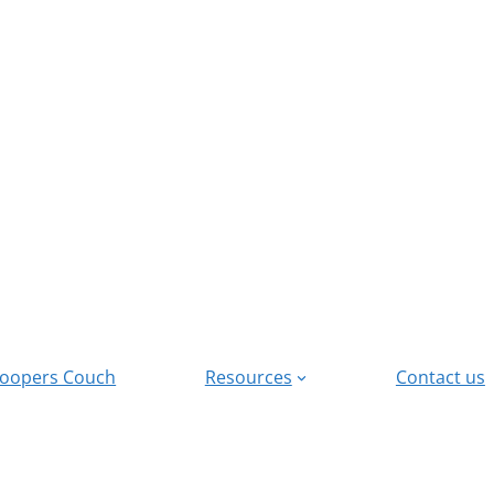
oopers Couch
Resources
Contact us