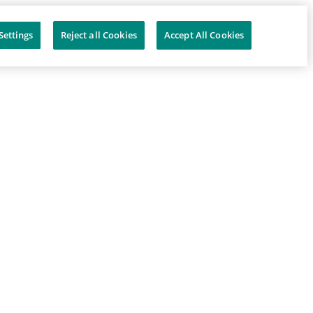
Settings
Reject all Cookies
Accept All Cookies