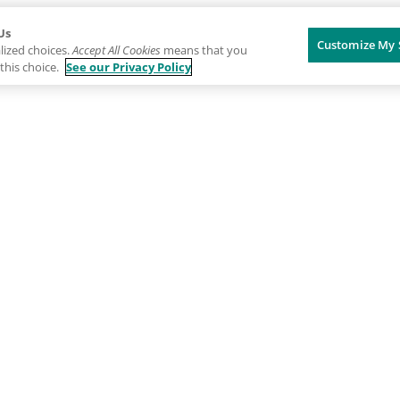
Us
Customize My 
lized choices.
Accept All Cookies
means that you
this choice.
See our Privacy Policy