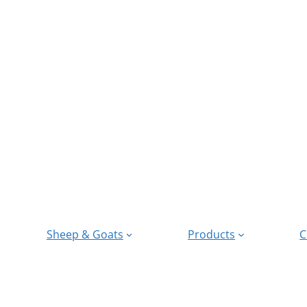
Sheep & Goats
Products
C