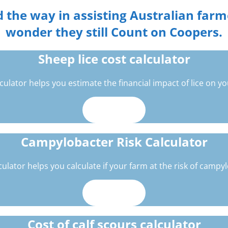
 the way in assisting Australian farmer
wonder they still Count on Coopers.
Sheep lice cost calculator
lculator helps you estimate the financial impact of lice on you
Use now
Campylobacter Risk Calculator
culator helps you calculate if your farm at the risk of campy
Use now
Cost of calf scours calculator