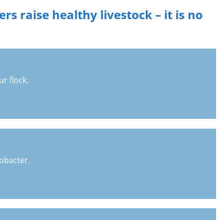
s raise healthy livestock – it is no
r flock.
lobacter.