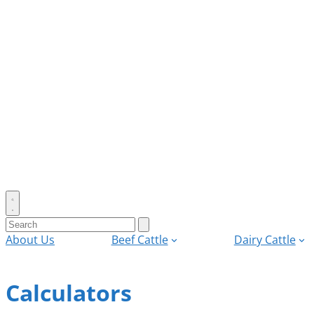
Toggle
search
Search
Submit
search
for:
About Us
Beef Cattle
Dairy Cattle
Calculators