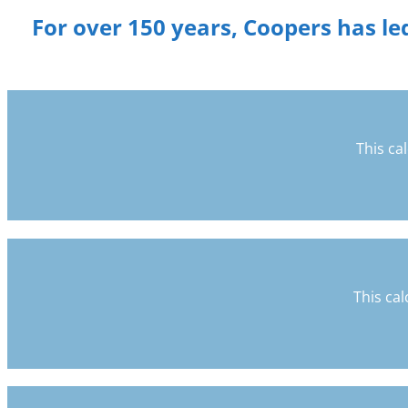
For over 150 years, Coopers has led
This ca
This cal