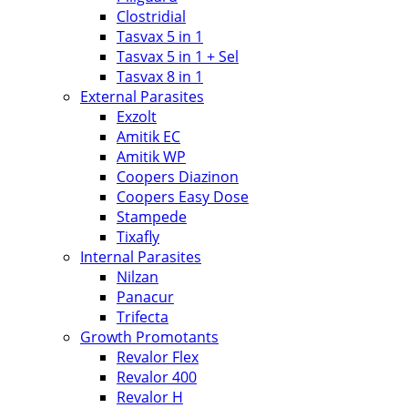
Clostridial
Tasvax 5 in 1
Tasvax 5 in 1 + Sel
Tasvax 8 in 1
External Parasites
Exzolt
Amitik EC
Amitik WP
Coopers Diazinon
Coopers Easy Dose
Stampede
Tixafly
Internal Parasites
Nilzan
Panacur
Trifecta
Growth Promotants
Revalor Flex
Revalor 400
Revalor H