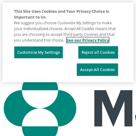
This Site Uses Cookies and Your Privacy Choice Is
Important to Us
We suggest you choose
Customize My Settings
to make
your individualized choices.
Accept All Cookies
means that
you are choosing to accept third-party Cookies and that
you understand this choice.
See our Privacy Policy
Placeholder
Skip
Skip
Customize My Settings
Reject all Cookies
Anchor
to
to
Contact us: 1800 226 511
Content
Footer
Accept All Cookies