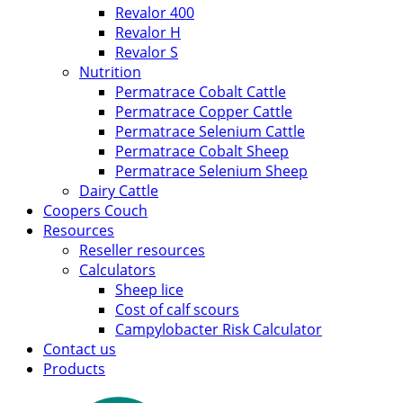
Revalor 400
Revalor H
Revalor S
Nutrition
Permatrace Cobalt Cattle
Permatrace Copper Cattle
Permatrace Selenium Cattle
Permatrace Cobalt Sheep
Permatrace Selenium Sheep
Dairy Cattle
Coopers Couch
Resources
Reseller resources
Calculators
Sheep lice
Cost of calf scours
Campylobacter Risk Calculator
Contact us
Products