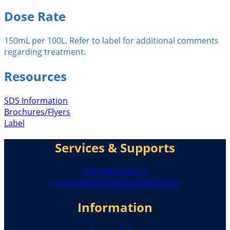
Dose Rate
150mL per 100L. Refer to label for additional comments
regarding treatment.
Resources
SDS Information
Brochures/Flyers
Label
Services & Supports
Call 1800 226 511
customerservice.ahau@msd.com
Information