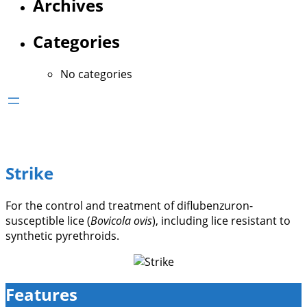
Archives
Categories
No categories
Strike
For the control and treatment of diflubenzuron-
susceptible lice (
Bovicola ovis
), including lice resistant to
synthetic pyrethroids.
Features