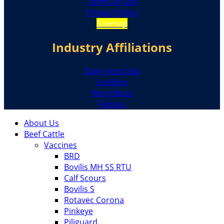
Terms of Use
Privacy Policy
Sitemap
Industry Affiliations
Dairy Australia
LiceBoss
WormBoss
Flyboss
About Us
Beef Cattle
Vaccines
BRD
Bovilis MH SS RTU
Calf Scours
Bovilis S
Rotavec Corona
Pinkeye
Piliguard