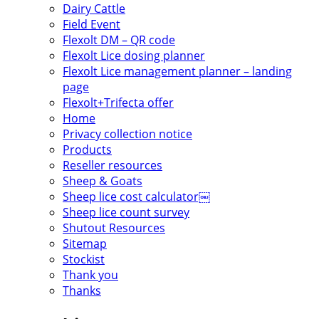
Dairy Cattle
Field Event
Flexolt DM – QR code
Flexolt Lice dosing planner
Flexolt Lice management planner – landing
page
Flexolt+Trifecta offer
Home
Privacy collection notice
Products
Reseller resources
Sheep & Goats
Sheep lice cost calculator￼
Sheep lice count survey
Shutout Resources
Sitemap
Stockist
Thank you
Thanks