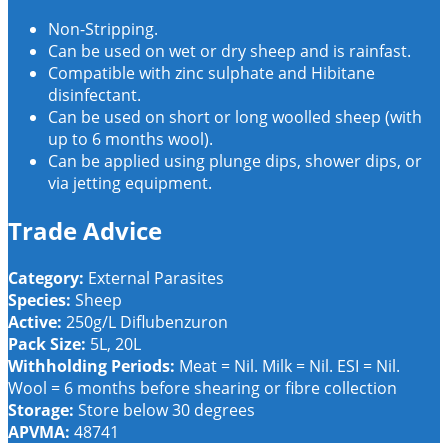
Non-Stripping.
Can be used on wet or dry sheep and is rainfast.
Compatible with zinc sulphate and Hibitane
disinfectant.
Can be used on short or long woolled sheep (with
up to 6 months wool).
Can be applied using plunge dips, shower dips, or
via jetting equipment.
Trade Advice
Category:
External Parasites
Species:
Sheep
Active:
250g/L Diflubenzuron
Pack Size:
5L, 20L
Withholding Periods:
Meat = Nil. Milk = Nil. ESI = Nil.
Wool = 6 months before shearing or fibre collection
Storage:
Store below 30 degrees
APVMA:
48741