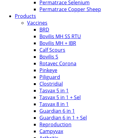
Permatrace Selenium
Permatrace Copper Sheep
Products
Vaccines
BRD
Bovilis MH SS RTU
Bovilis MH + IBR
Calf Scours
Bovilis S
Rotavec Corona
Pinkeye
Piliguard
Clostridial
Tasvax 5 in 1
Tasvax 5 in 1 + Sel
Tasvax 8 in 1
Guardian 6 in 1
Guardian 6 in 1 + Sel
Reproduction
Campyvax