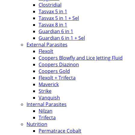
Clostridial
Tasvax 5 in 1
Tasvax 5 in 1 + Sel
Tasvax 8 in 1
Guardian 6 in 1
Guardian 6 in 1 + Sel
External Parasites
Flexolt
Coopers Blowfly and Lice Jetting Fluid
Coopers Diazinon
Coopers Gold
Flexolt + Trifecta
Maverick
Strike
Vanquish
Internal Parasites
Nilzan
Trifecta
Nutrition
Permatrace Cobalt