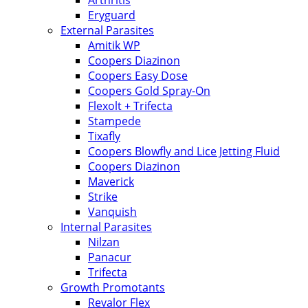
Arthritis
Eryguard
External Parasites
Amitik WP
Coopers Diazinon
Coopers Easy Dose
Coopers Gold Spray-On
Flexolt + Trifecta
Stampede
Tixafly
Coopers Blowfly and Lice Jetting Fluid
Coopers Diazinon
Maverick
Strike
Vanquish
Internal Parasites
Nilzan
Panacur
Trifecta
Growth Promotants
Revalor Flex