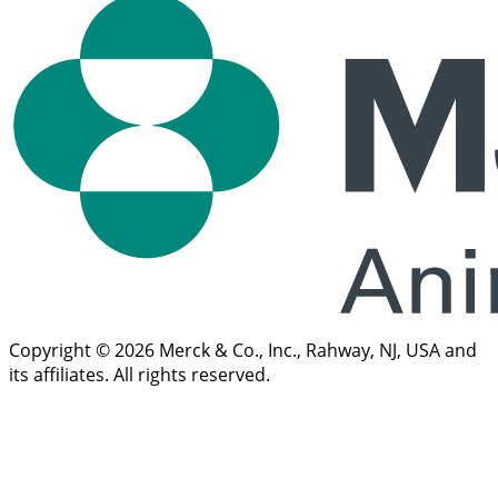
Copyright © 2026 Merck & Co., Inc., Rahway, NJ, USA and
its affiliates. All rights reserved.