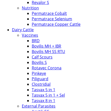
Revalor S
Nutrition
Permatrace Cobalt
Permatrace Selenium
Permatrace Copper Cattle
Dairy Cattle
Vaccines
BRD
Bovilis MH + IBR
Bovilis MH SS RTU
Calf Scours
Bovilis S
Rotavec Corona
Pinkeye
Piliguard
Clostridial
Tasvax 5 in 1
Tasvax 5 in 1 + Sel
Tasvax 8 in 1
External Parasites