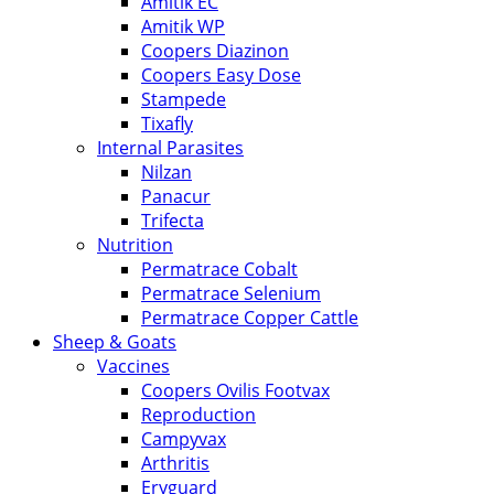
Amitik EC
Amitik WP
Coopers Diazinon
Coopers Easy Dose
Stampede
Tixafly
Internal Parasites
Nilzan
Panacur
Trifecta
Nutrition
Permatrace Cobalt
Permatrace Selenium
Permatrace Copper Cattle
Sheep & Goats
Vaccines
Coopers Ovilis Footvax
Reproduction
Campyvax
Arthritis
Eryguard