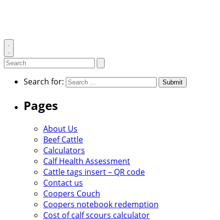
Toggle
search
Search
Submit
search
for:
Search for:
Pages
About Us
Beef Cattle
Calculators
Calf Health Assessment
Cattle tags insert – QR code
Contact us
Coopers Couch
Coopers notebook redemption
Cost of calf scours calculator