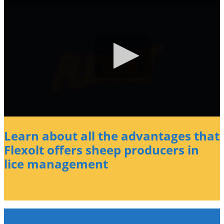
Learn about all the advantages that
Flexolt offers sheep producers in
lice management