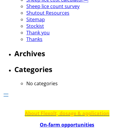
Sheep lice count survey
Shutout Resources
Sitemap
Stockist
Thank you
Thanks
Archives
Categories
No categories
About Flexolt, dosage & application
On-farm opportunities