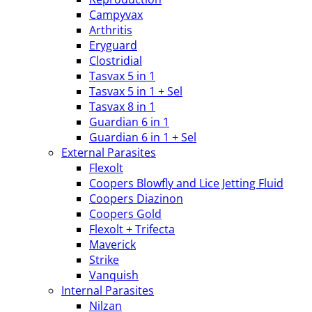
Campyvax
Arthritis
Eryguard
Clostridial
Tasvax 5 in 1
Tasvax 5 in 1 + Sel
Tasvax 8 in 1
Guardian 6 in 1
Guardian 6 in 1 + Sel
External Parasites
Flexolt
Coopers Blowfly and Lice Jetting Fluid
Coopers Diazinon
Coopers Gold
Flexolt + Trifecta
Maverick
Strike
Vanquish
Internal Parasites
Nilzan