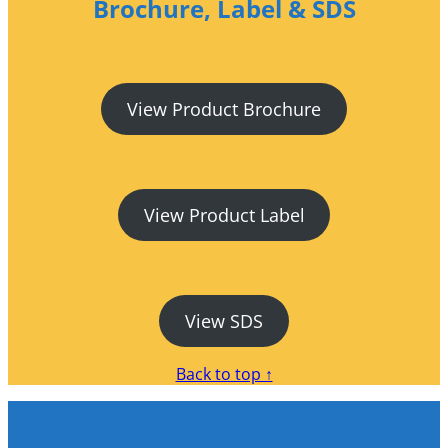
Brochure, Label & SDS
View Product Brochure
View Product Label
View SDS
Back to top ↑