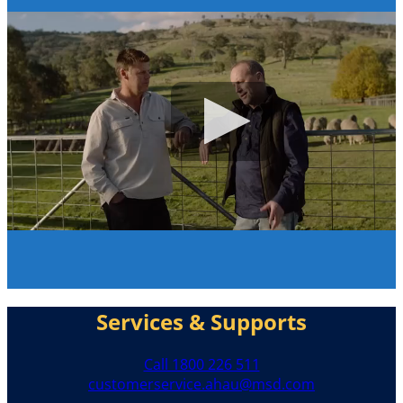
Services & Supports
Call 1800 226 511
customerservice.ahau@msd.com