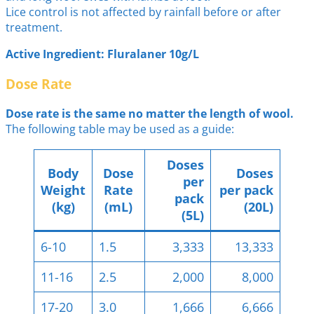
Lice control is not affected by rainfall before or after
treatment.
Active Ingredient: Fluralaner 10g/L
Dose Rate
Dose rate is the same no matter the length of wool.
The following table may be used as a guide:
Doses
Body
Dose
Doses
per
Weight
Rate
per pack
pack
(kg)
(mL)
(20L)
(5L)
6-10
1.5
3,333
13,333
11-16
2.5
2,000
8,000
17-20
3.0
1,666
6,666