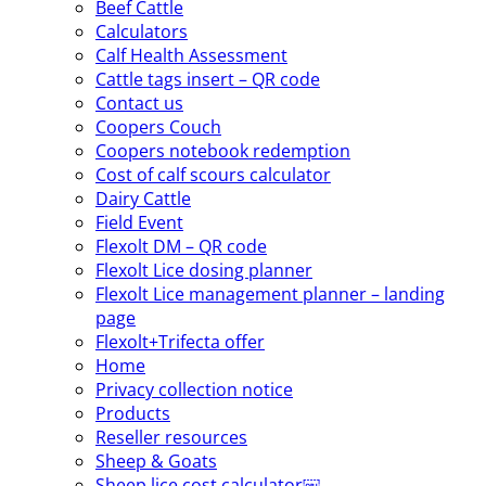
Beef Cattle
Calculators
Calf Health Assessment
Cattle tags insert – QR code
Contact us
Coopers Couch
Coopers notebook redemption
Cost of calf scours calculator
Dairy Cattle
Field Event
Flexolt DM – QR code
Flexolt Lice dosing planner
Flexolt Lice management planner – landing
page
Flexolt+Trifecta offer
Home
Privacy collection notice
Products
Reseller resources
Sheep & Goats
Sheep lice cost calculator￼