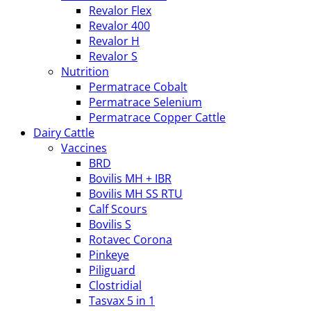
Revalor Flex
Revalor 400
Revalor H
Revalor S
Nutrition
Permatrace Cobalt
Permatrace Selenium
Permatrace Copper Cattle
Dairy Cattle
Vaccines
BRD
Bovilis MH + IBR
Bovilis MH SS RTU
Calf Scours
Bovilis S
Rotavec Corona
Pinkeye
Piliguard
Clostridial
Tasvax 5 in 1