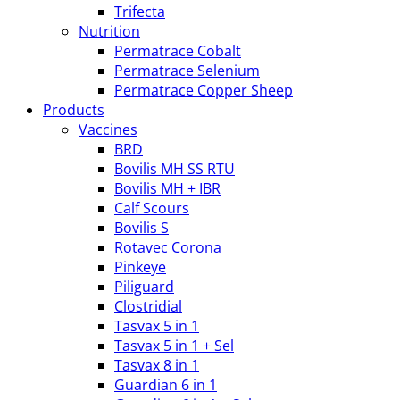
Trifecta
Nutrition
Permatrace Cobalt
Permatrace Selenium
Permatrace Copper Sheep
Products
Vaccines
BRD
Bovilis MH SS RTU
Bovilis MH + IBR
Calf Scours
Bovilis S
Rotavec Corona
Pinkeye
Piliguard
Clostridial
Tasvax 5 in 1
Tasvax 5 in 1 + Sel
Tasvax 8 in 1
Guardian 6 in 1