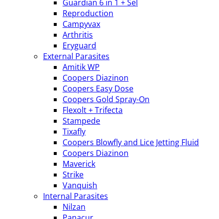
Guardian 6 in 1 + Sel
Reproduction
Campyvax
Arthritis
Eryguard
External Parasites
Amitik WP
Coopers Diazinon
Coopers Easy Dose
Coopers Gold Spray-On
Flexolt + Trifecta
Stampede
Tixafly
Coopers Blowfly and Lice Jetting Fluid
Coopers Diazinon
Maverick
Strike
Vanquish
Internal Parasites
Nilzan
Panacur