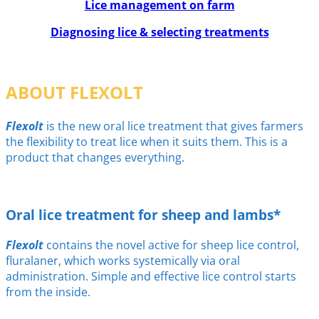
Lice management on farm
Diagnosing lice & selecting treatments
ABOUT FLEXOLT
Flexolt
is the new oral lice treatment that gives farmers
the flexibility to treat lice when it suits them. This is a
product that changes everything.
Oral lice treatment for sheep and lambs*
Flexolt
contains the novel active for sheep lice control,
fluralaner, which works systemically via oral
administration. Simple and effective lice control starts
from the inside.