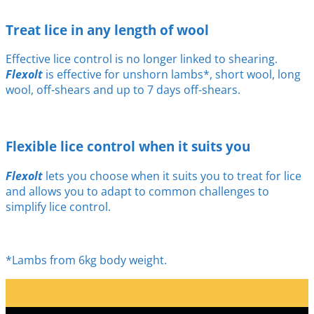
Treat lice in any length of wool
Effective lice control is no longer linked to shearing.
Flexolt
is effective for unshorn lambs*, short wool, long
wool, off-shears and up to 7 days off-shears.
Flexible lice control when it suits you
Flexolt
lets you choose when it suits you to treat for lice
and allows you to adapt to common challenges to
simplify lice control.
*Lambs from 6kg body weight.