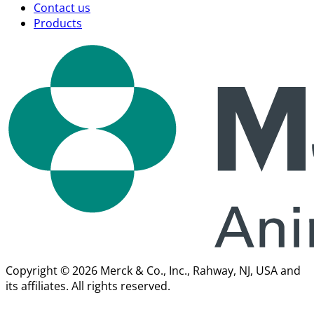
Contact us
Products
Copyright © 2026 Merck & Co., Inc., Rahway, NJ, USA and
its affiliates. All rights reserved.