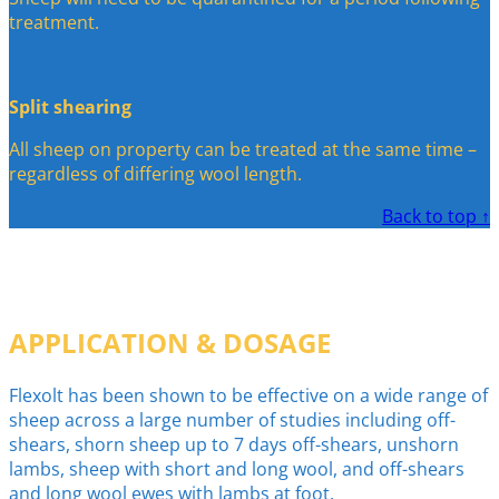
treatment.
Split shearing
All sheep on property can be treated at the same time –
regardless of differing wool length.
Back to top ↑
APPLICATION & DOSAGE
Flexolt has been shown to be effective on a wide range of
sheep across a large number of studies including off-
shears, shorn sheep up to 7 days off-shears, unshorn
lambs, sheep with short and long wool, and off-shears
and long wool ewes with lambs at foot.