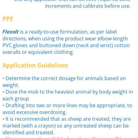
increments and calibrate before use.
PPE
Flexolt
is a ready-to-use formulation, as per label
directions, when using the product wear elbow-length
PVC gloves and buttoned down (neck and wrist) cotton
overalls or equivalent clothing.
Application Guidelines
• Determine the correct dosage for animals based on
weight.
• Dose the mob to the heaviest animal by body weight in
each group
• Drafting into two or more lines may be appropriate, to
avoid excessive overdosing.
• It is recommended that as sheep are treated, they are
marked (with a crayon) so any untreated sheep can be
identified and treated.