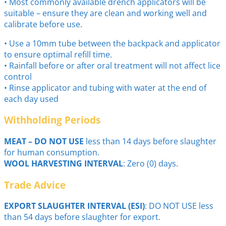
• Most commonly available drench applicators will be
suitable – ensure they are clean and working well and
calibrate before use.
• Use a 10mm tube between the backpack and applicator
to ensure optimal refill time.
• Rainfall before or after oral treatment will not affect lice
control
• Rinse applicator and tubing with water at the end of
each day used
Withholding Periods
MEAT – DO NOT USE
less than 14 days before slaughter
for human consumption.
WOOL HARVESTING INTERVAL
: Zero (0) days.
Trade Advice
EXPORT SLAUGHTER INTERVAL (ESI)
: DO NOT USE less
than 54 days before slaughter for export.