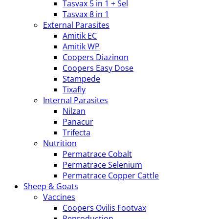
Tasvax 5 in 1 + Sel
Tasvax 8 in 1
External Parasites
Amitik EC
Amitik WP
Coopers Diazinon
Coopers Easy Dose
Stampede
Tixafly
Internal Parasites
Nilzan
Panacur
Trifecta
Nutrition
Permatrace Cobalt
Permatrace Selenium
Permatrace Copper Cattle
Sheep & Goats
Vaccines
Coopers Ovilis Footvax
Reproduction