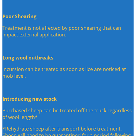
Poor Shearing
Treatment is not affected by poor shearing that can
impact external application.
Long wool outbreaks
Incursion can be treated as soon as lice are noticed at
mob level.
Introducing new stock
Purchased sheep can be treated off the truck regardless
of wool length*
*Rehydrate sheep after transport before treatment.
Sheep will need to be quarantined for a period following