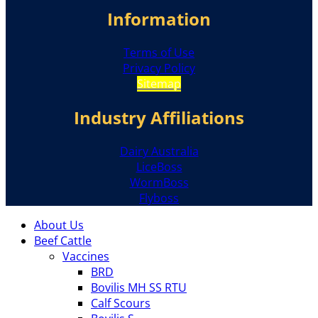
Information
Terms of Use
Privacy Policy
Sitemap
Industry Affiliations
Dairy Australia
LiceBoss
WormBoss
Flyboss
About Us
Beef Cattle
Vaccines
BRD
Bovilis MH SS RTU
Calf Scours