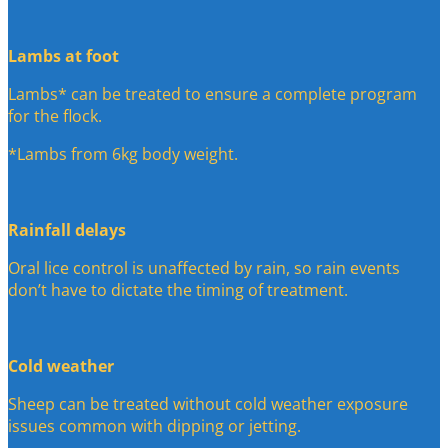
Lambs at foot
Lambs* can be treated to ensure a complete program
for the flock.
*Lambs from 6kg body weight.
Rainfall delays
Oral lice control is unaffected by rain, so rain events
don’t have to dictate the timing of treatment.
Cold weather
Sheep can be treated without cold weather exposure
issues common with dipping or jetting.