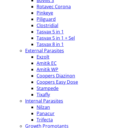
Bovilis S
Rotavec Corona
Pinkeye
Piliguard
Clostridial
Tasvax 5 in 1
Tasvax 5 in 1 + Sel
Tasvax 8 in 1
External Parasites
Exzolt
Amitik EC
Amitik WP
Coopers Diazinon
Coopers Easy Dose
Stampede
Tixafly
Internal Parasites
Nilzan
Panacur
Trifecta
Growth Promotants