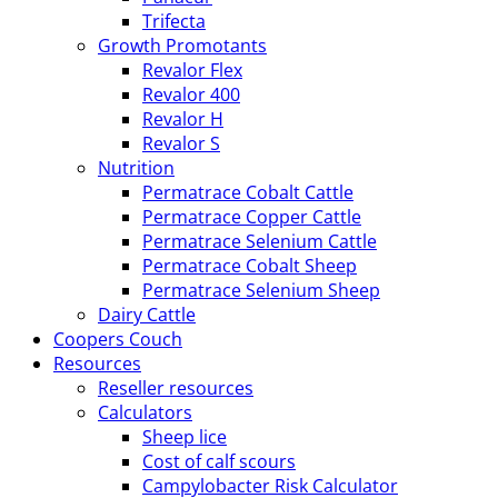
Trifecta
Growth Promotants
Revalor Flex
Revalor 400
Revalor H
Revalor S
Nutrition
Permatrace Cobalt Cattle
Permatrace Copper Cattle
Permatrace Selenium Cattle
Permatrace Cobalt Sheep
Permatrace Selenium Sheep
Dairy Cattle
Coopers Couch
Resources
Reseller resources
Calculators
Sheep lice
Cost of calf scours
Campylobacter Risk Calculator