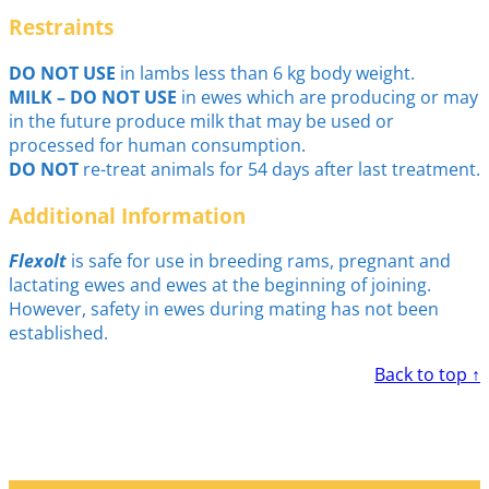
Restraints
DO NOT USE
in lambs less than 6 kg body weight.
MILK – DO NOT USE
in ewes which are producing or may
in the future produce milk that may be used or
processed for human consumption.
DO NOT
re-treat animals for 54 days after last treatment.
Additional Information
Flexolt
is safe for use in breeding rams, pregnant and
lactating ewes and ewes at the beginning of joining.
However, safety in ewes during mating has not been
established.
Back to top ↑