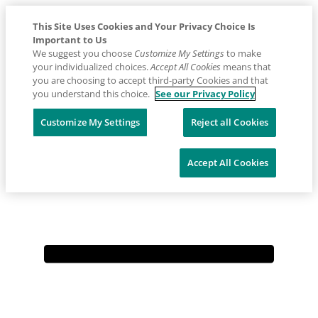
This Site Uses Cookies and Your Privacy Choice Is
Important to Us
We suggest you choose
Customize My Settings
to make
your individualized choices.
Accept All Cookies
means that
you are choosing to accept third-party Cookies and that
you understand this choice.
See our Privacy Policy
Placeholder
Skip
Skip
Customize My Settings
Reject all Cookies
Anchor
to
to
Contact us: 1800 226 511
Content
Footer
Accept All Cookies
Primary
Menu