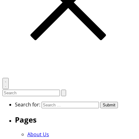
Toggle
search
Search
Submit
search
for:
Search for:
Pages
About Us