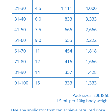
21-30
4.5
1,111
4,000
31-40
6.0
833
3,333
41-50
7.5
666
2,666
51-60
9.0
555
2,222
61-70
11
454
1,818
71-80
12
416
1,666
81-90
14
357
1,428
91-100
15
333
1,333
Pack sizes: 20L & 5L
1.5 mL per 10kg body weight
Use any applicator that can achieve required dose